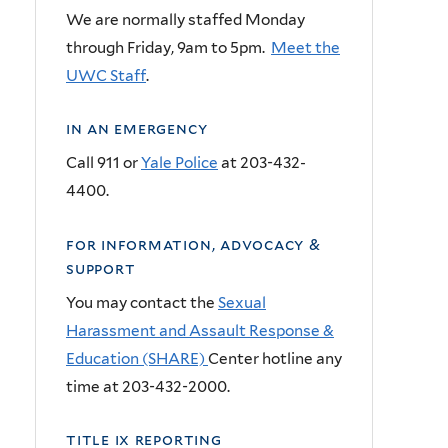
We are normally staffed Monday
through Friday,
9am
to
5pm
.
Meet the
UWC Staff
.
in an emergency
Call 911 or
Yale Police
at 203-432-
4400.
for information, advocacy &
support
You may contact the
Sexual
Harassment and Assault Response &
Education (SHARE)
Center hotline any
time at 203-432-2000.
title ix reporting