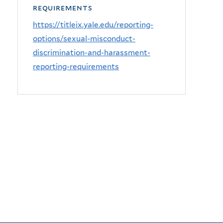
requirements
https://titleix.yale.edu/reporting-
options/sexual-misconduct-
discrimination-and-harassment-
reporting-requirements