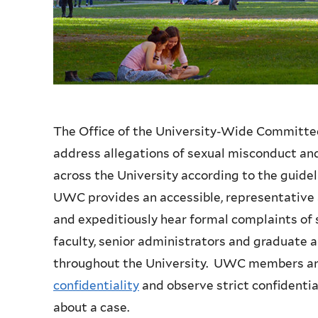
The Office of the University-Wide Committe
address allegations of sexual misconduct and 
across the University according to the guide
UWC provides an accessible, representative a
and expeditiously hear formal complaints of
faculty, senior administrators and graduate
throughout the University. UWC members are 
confidentiality
and observe strict confidentia
about a case.