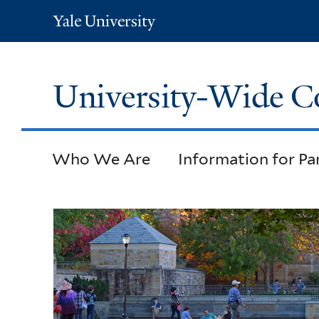
Yale
University
University-Wide C
Who We Are
Information for Pa
Welcome