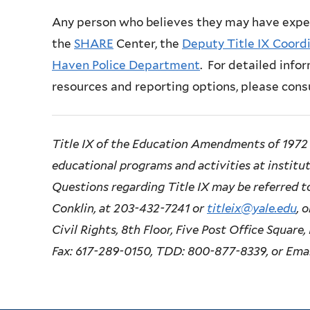
Any person who believes they may have expe
the
SHARE
Center, the
Deputy Title IX Coord
Haven Police Department
. For detailed infor
resources and reporting options, please cons
Title IX of the Education Amendments of 1972 
educational programs and activities at instituti
Questions regarding Title IX may be referred to
Conklin, at 203-432-7241 or
titleix@yale.edu
, 
Civil Rights, 8th Floor, Five Post Office Squar
Fax: 617-289-0150, TDD: 800-877-8339, or Ema