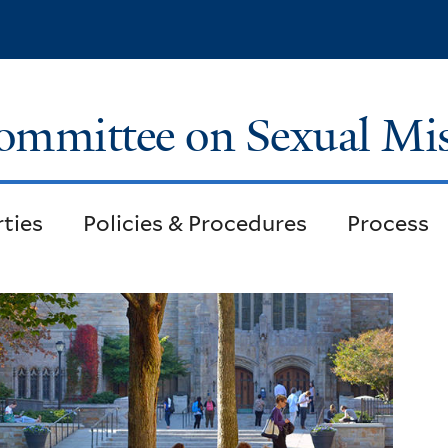
Skip
to
main
content
ommittee on Sexual Mi
rties
Policies & Procedures
Process