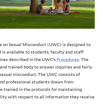
e on Sexual Misconduct (UWC) is designed to
is available to students, faculty and staff
lines described in the UWC’s
Procedures
. The
nd trained body to answer inquiries and fairly
 sexual misconduct. The UWC consists of
 and professional students drawn from
trained in the protocols for maintaining
lity with respect to all information they receive