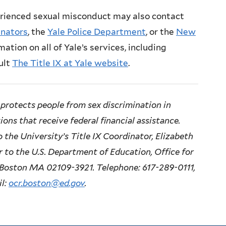
rienced sexual misconduct may also contact
inators
, the
Yale Police Department
, or the
New
mation on all of Yale’s services, including
ult
The Title IX at Yale website
.
protects people from sex discrimination in
ons that receive federal financial assistance.
 the University’s Title IX Coordinator, Elizabeth
or to the U.S. Department of Education, Office for
e, Boston MA 02109-3921. Telephone: 617-289-0111,
il:
ocr.boston@ed.gov
.