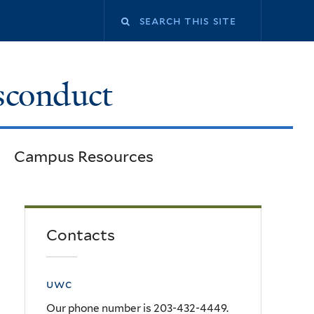
Search
this
sconduct
site
Campus Resources
Contacts
uwc
Our phone number is 203-432-4449.