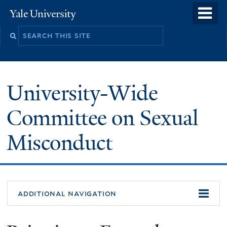
Skip
o
Yale
to
University
m
Search
main
n
this
content
site
University-Wide
Committee on Sexual
Misconduct
additional navigation