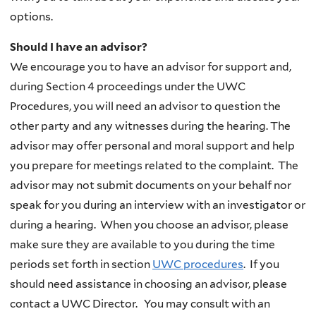
options.
Should I have an advisor?
We encourage you to have an advisor for support and,
during Section 4 proceedings under the UWC
Procedures, you will need an advisor to question the
other party and any witnesses during the hearing. The
advisor may offer personal and moral support and help
you prepare for meetings related to the complaint. The
advisor may not submit documents on your behalf nor
speak for you during an interview with an investigator or
during a hearing. When you choose an advisor, please
make sure they are available to you during the time
periods set forth in section
UWC
procedures
. If you
should need assistance in choosing an advisor, please
contact a UWC Director. You may consult with an