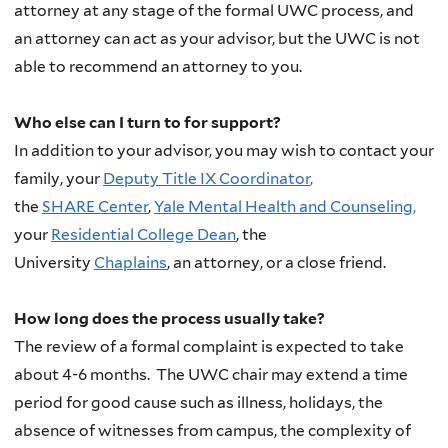
attorney at any stage of the formal UWC process, and
an attorney can act as your advisor, but the UWC is not
able to recommend an attorney to you.
Who else can I turn to for support?
In addition to your advisor, you may wish to contact your
family, your
Deputy Title IX Coordinator
,
the
SHARE Center
,
Yale Mental Health
and Counseling,
your
Residential College Dean
, the
University
Chaplains
, an attorney, or a close friend.
How long does the process usually take?
The review of a formal complaint is expected to take
about 4-6 months. The UWC chair may extend a time
period for good cause such as illness, holidays, the
absence of witnesses from campus, the complexity of