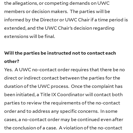
the allegations, or competing demands on UWC
members or decision makers. The parties will be
informed by the Director or UWC Chair if a time period is
extended, and the UWC Chair’s decision regarding
extensions will be final.
Will the parties be instructed not to contact each
other?
Yes. A UWC no-contact order requires that there be no
direct or indirect contact between the parties for the
duration of the UWC process. Once the complaint has
been initiated, a Title IX Coordinator will contact both
parties to review the requirements of the no-contact
order and to address any specific concerns. In some
cases, a
no-contact order may be continued even after
the conclusion of a case. A violation of the no-contact