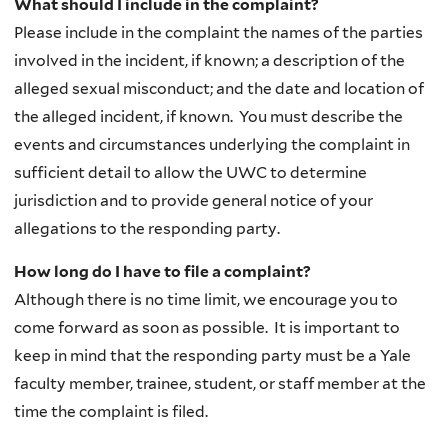
What should I include in the complaint?
Please include in the complaint the names of the parties
involved in the incident, if known; a description of the
alleged sexual misconduct; and the date and location of
the alleged incident, if known. You must describe the
events and circumstances underlying the complaint in
sufficient detail to allow the UWC to determine
jurisdiction and to provide general notice of your
allegations to the responding party.
How long do I have to file a complaint?
Although there is no time limit, we encourage you to
come forward as soon as possible. It is important to
keep in mind that the responding party must be a Yale
faculty member, trainee, student, or staff member at the
time the complaint is filed.