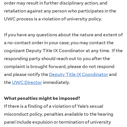
order may result in further disciplinary action, and
retaliation against any person who participates in the
UWC process is a violation of university policy.
If you have any questions about the nature and extent of
a no-contact order in your case, you may contact the
cognizant Deputy Title IX Coordinator at any time. If the
responding party should reach out to you after the
complaint is brought forward, please do not respond
and please notify the
Deputy Title IX Coordinator
and
the
UWC Director
immediately.
What penalties might be imposed?
If there is a finding of a violation of Yale’s sexual
misconduct policy, penalties available to the hearing
panel include expulsion or termination of university