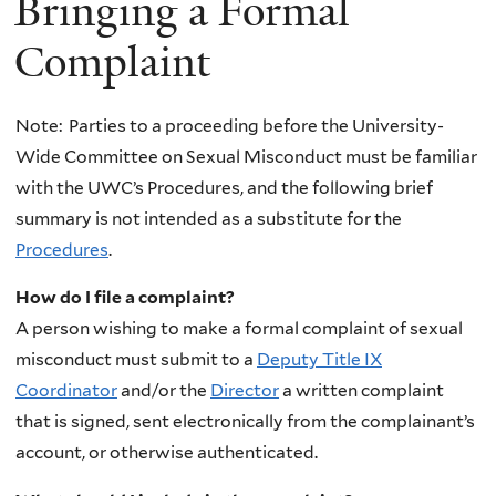
Bringing a Formal
Complaint
Note: Parties to a proceeding before the University-
Wide Committee on Sexual Misconduct must be familiar
with the UWC’s Procedures, and the following brief
summary is not intended as a substitute for the
Procedures
.
How do I file a complaint?
A person wishing to make a formal complaint of sexual
misconduct must submit to a
Deputy
Title IX
Coordinator
and/or the
Director
a written complaint
that is signed, sent electronically from the complainant’s
account, or otherwise authenticated.