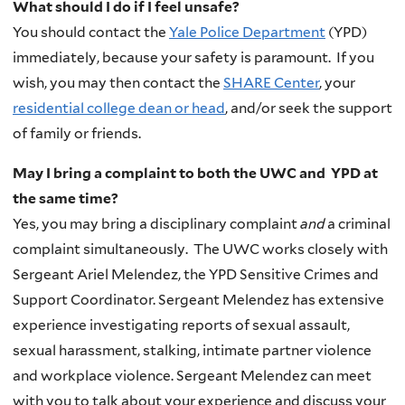
What should I do if I feel unsafe?
You should contact the
Yale Police Department
(
YPD
)
immediately, because your safety is paramount. If you
wish, you may then contact the
SHARE Center
, your
residential college dean or head
, and/or seek the support
of family or friends.
May I bring a complaint to both the UWC and YPD at
the same time?
Yes, you may bring a disciplinary complaint
and
a criminal
complaint simultaneously.
The
UWC
works closely with
Sergeant Ariel Melendez,
the
YPD
Sensitive Crimes and
Support Coordinator.
Sergeant Melendez has extensive
experience investigating reports of sexual assault,
sexual harassment, stalking, intimate partner violence
and workplace violence.
Sergeant Melendez can meet
with you to talk about your experience and discuss your